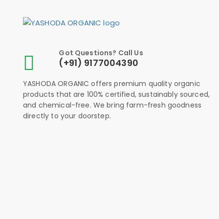
Got Questions? Call Us
(+91) 9177004390
YASHODA ORGANIC offers premium quality organic
products that are 100% certified, sustainably sourced,
and chemical-free. We bring farm-fresh goodness
directly to your doorstep.