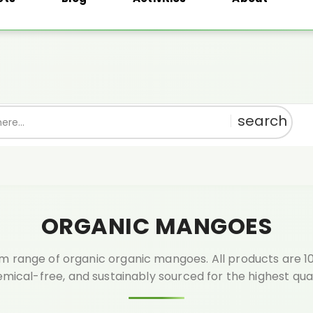
th every order above ₹999.🎁 Shop pure, get rewarded!
1% OFF
Use:
PU
ORGANIC MANGOES
 range of organic organic mangoes. All products are 10
mical-free, and sustainably sourced for the highest qual