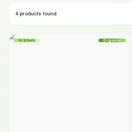
4 products found
In Stock
Organic