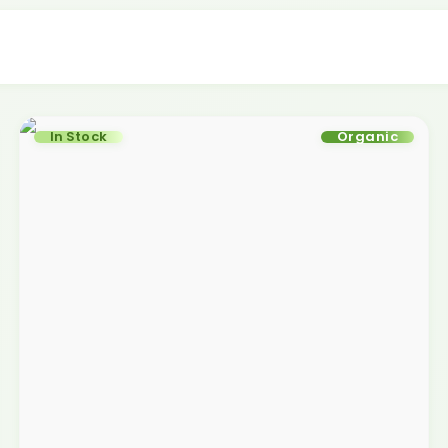
In Stock
Organic