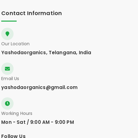
Contact Information
Our Location
Yashodaorganics, Telangana, India
Email Us
yashodaorganics@gmail.com
Working Hours
Mon - Sat / 9:00 AM - 9:00 PM
Follow Us