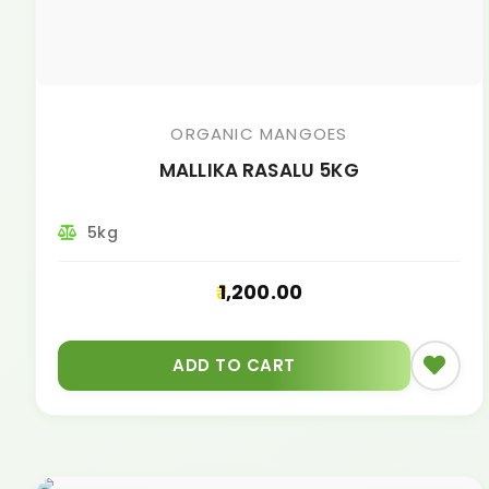
ORGANIC MANGOES
MALLIKA RASALU 5KG
5kg
1,200.00
ADD TO CART