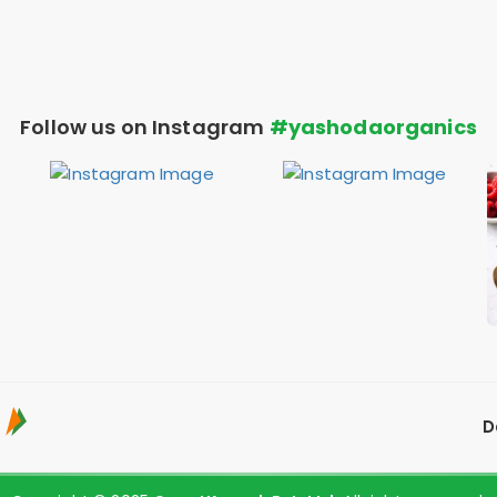
Follow us on Instagram
#yashodaorganics
D