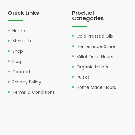
Quick Links
Product
Categories
Home
Cold Pressed Oils
About Us
Homemade Ghee
Shop
Millet Dosa Flours
Blog
Organic Millets
Contact
Pulses
Privacy Policy
Home Made Flours
Terms & Conditions