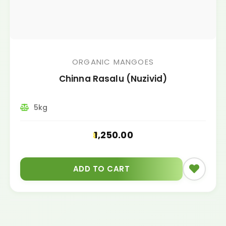
ORGANIC MANGOES
Chinna Rasalu (Nuzivid)
5kg
1,250.00
ADD TO CART