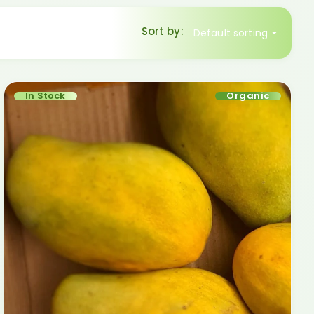
Sort by:
Default sorting
In Stock
Organic