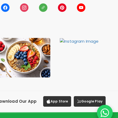
ownload Our App
App Store
Google Play