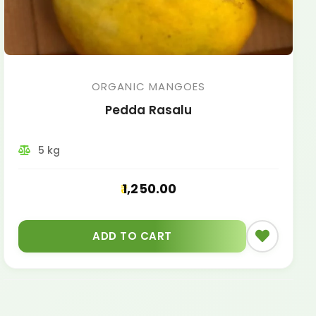
ORGANIC MANGOES
Pedda Rasalu
5 kg
1,250.00
ADD TO CART