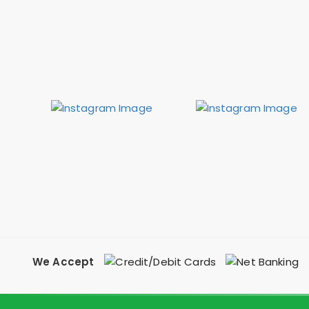
We Accept