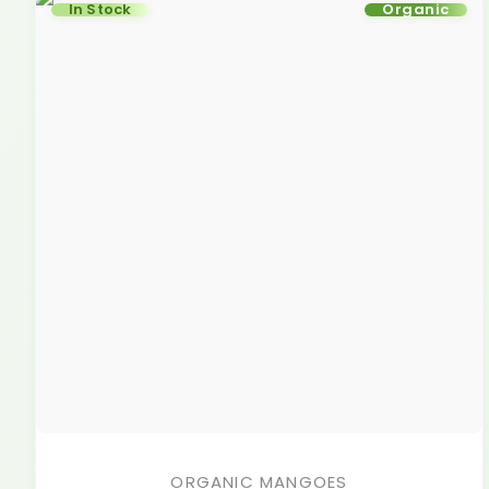
In Stock
Organic
ORGANIC MANGOES