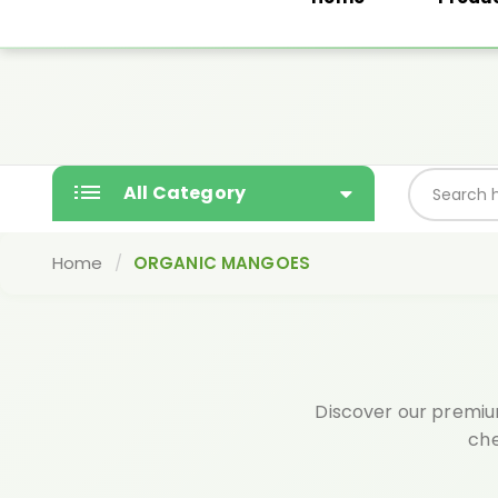
Yashodaorganics@gmail.com
Free gift wi
SALE
All Category
Home
ORGANIC MANGOES
Discover our premium
che