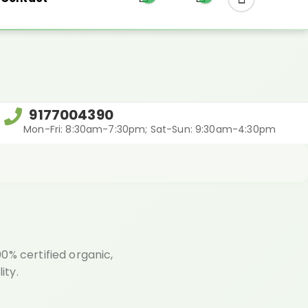
REGIFT
9177004390
Mon-Fri: 8:30am-7:30pm; Sat-Sun: 9:30am-4:30pm
0% certified organic,
ity.