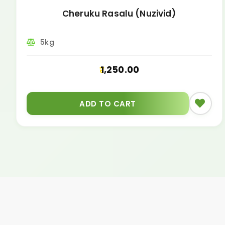
Cheruku Rasalu (Nuzivid)
5kg
1,250.00
ADD TO CART