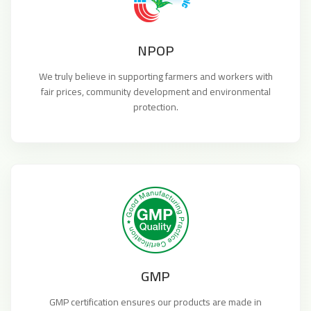
NPOP
We truly believe in supporting farmers and workers with
fair prices, community development and environmental
protection.
GMP
GMP certification ensures our products are made in