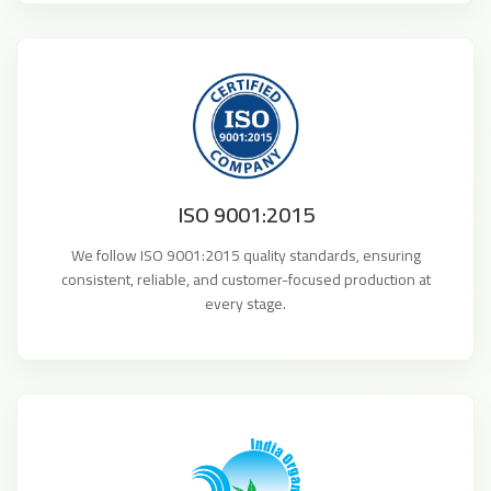
ISO 9001:2015
We follow ISO 9001:2015 quality standards, ensuring
consistent, reliable, and customer-focused production at
every stage.