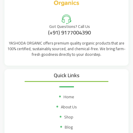
Got Questions? Call Us
(+91) 9177004390
YASHODA ORGANIC offers premium quality organic products that are
100% certified, sustainably sourced, and chemical-free. We bring farm-
fresh goodness directly to your doorstep.
Quick Links
Home
About Us
Shop
Blog