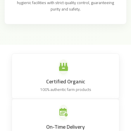
hygienic facilities with strict quality control, guaranteeing
purity and safety.
Certified Organic
100% authentic farm products
On-Time Delivery