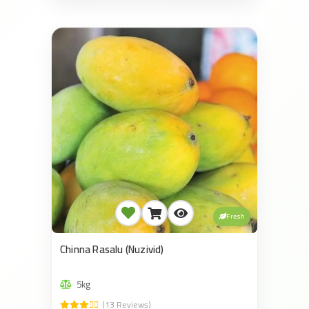
Fresh
Chinna Rasalu (Nuzivid)
5kg
(13 Reviews)