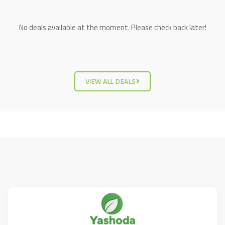
No deals available at the moment. Please check back later!
VIEW ALL DEALS