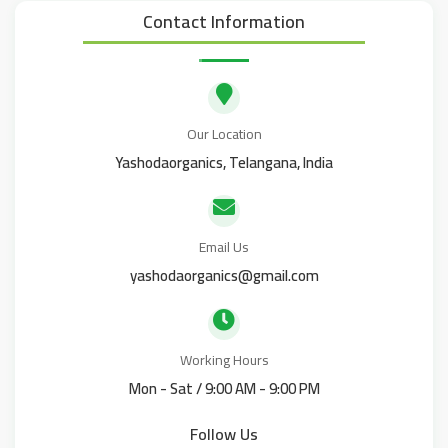
Contact Information
Our Location
Yashodaorganics, Telangana, India
Email Us
yashodaorganics@gmail.com
Working Hours
Mon - Sat / 9:00 AM - 9:00 PM
Follow Us