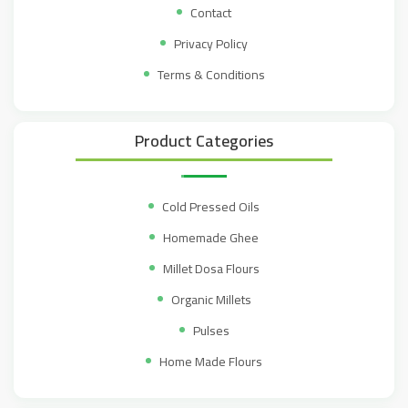
Contact
Privacy Policy
Terms & Conditions
Product Categories
Cold Pressed Oils
Homemade Ghee
Millet Dosa Flours
Organic Millets
Pulses
Home Made Flours