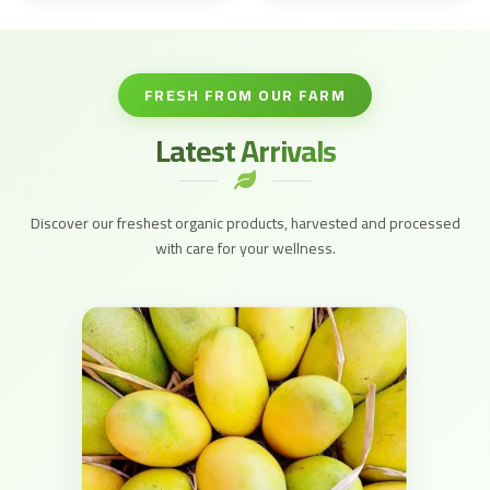
FRESH FROM OUR FARM
Latest Arrivals
Discover our freshest organic products, harvested and processed
with care for your wellness.