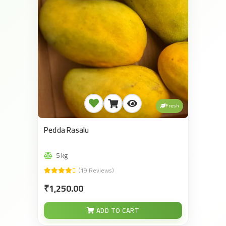
Fresh
Pedda Rasalu
5 kg
(19 Reviews)
₹1,250.00
ADD TO CART