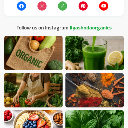
Follow us on Instagram
#yashodaorganics