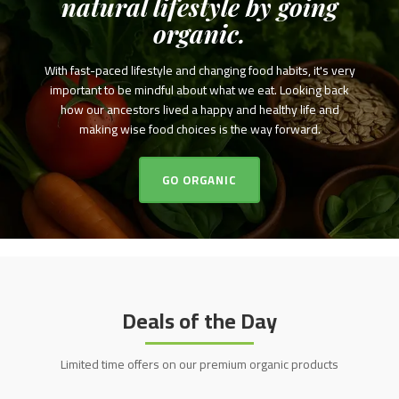
natural lifestyle by going
organic.
With fast-paced lifestyle and changing food habits, it's very
important to be mindful about what we eat. Looking back
how our ancestors lived a happy and healthy life and
making wise food choices is the way forward.
GO ORGANIC
Deals of the Day
Limited time offers on our premium organic products