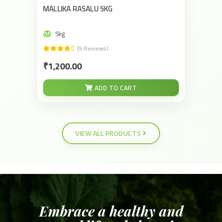
MALLIKA RASALU 5KG
5kg
(9 Reviews)
₹1,200.00
ADD TO CART
VIEW ALL PRODUCTS
Embrace a healthy and