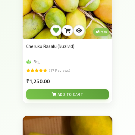
Fresh
Cheruku Rasalu (Nuzivid)
5kg
(17 Reviews)
₹1,250.00
ADD TO CART