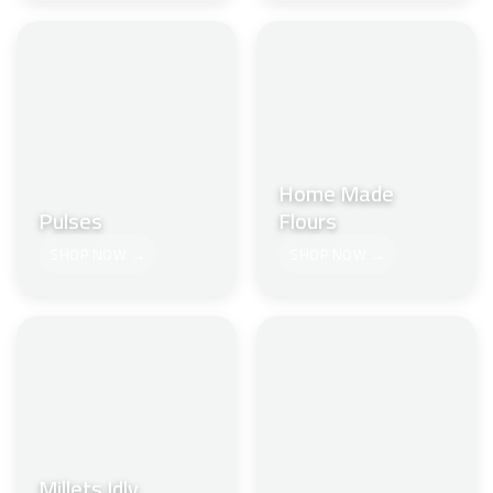
Home Made
Pulses
Flours
SHOP NOW →
SHOP NOW →
Millets Idly