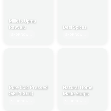
Millets Upma
Ravvalu
Desi Spices
SHOP NOW →
SHOP NOW →
Pure Cold Pressed
Natural Home
Oils (100ml)
Made Soaps
SHOP NOW →
SHOP NOW →