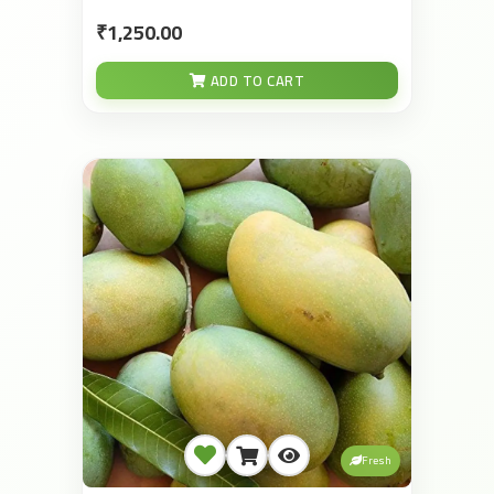
₹1,250.00
ADD TO CART
Fresh