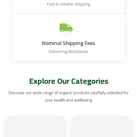
Fast & reliable shipping
Nominal Shipping Fees
Delivering Worldwide
Explore Our Categories
Discover our wide range of organic products carefully selected for
your health and wellbeing