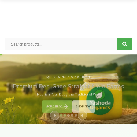
🌿PURITY YOU CAN TASTE
Cold-Pressed Oils, Rich in Nutrition & Tradition
Crafted Naturally, Delivered Fresh to
Your Doorstep
MORE INFO
SHOP NOW