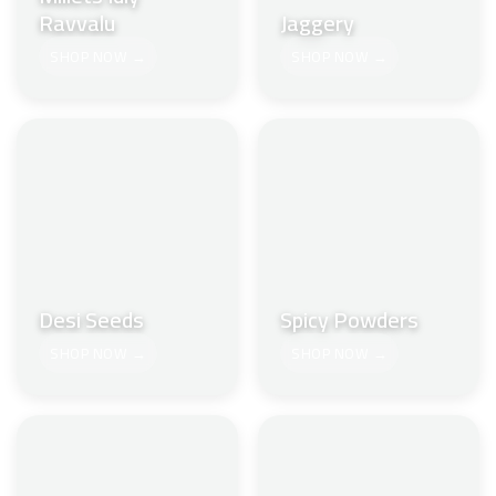
Ravvalu
Jaggery
SHOP NOW →
SHOP NOW →
Desi Seeds
Spicy Powders
SHOP NOW →
SHOP NOW →