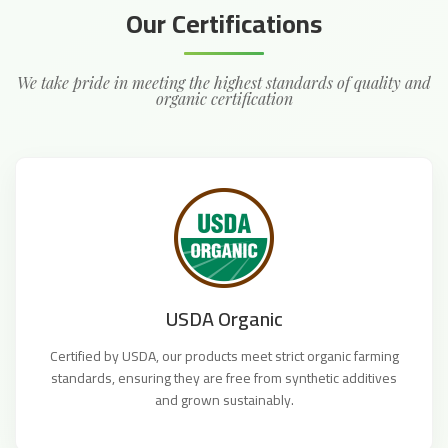
Our Certifications
We take pride in meeting the highest standards of quality and
organic certification
USDA Organic
Certified by USDA, our products meet strict organic farming
standards, ensuring they are free from synthetic additives
and grown sustainably.