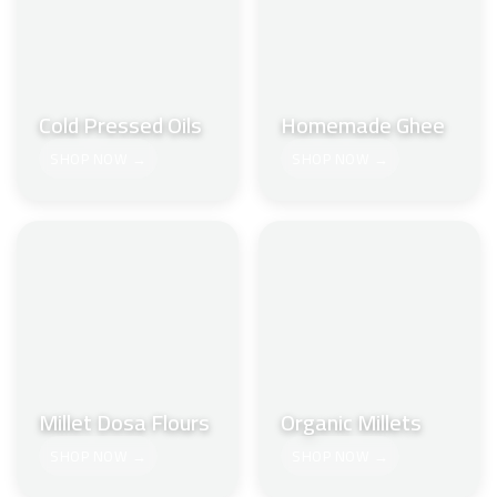
Cold Pressed Oils
Homemade Ghee
SHOP NOW →
SHOP NOW →
Millet Dosa Flours
Organic Millets
SHOP NOW →
SHOP NOW →